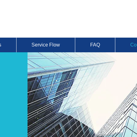
s
Service Flow
FAQ
Co