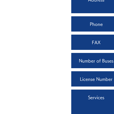
Phone
FAX
Number of Buses
License Number
Services