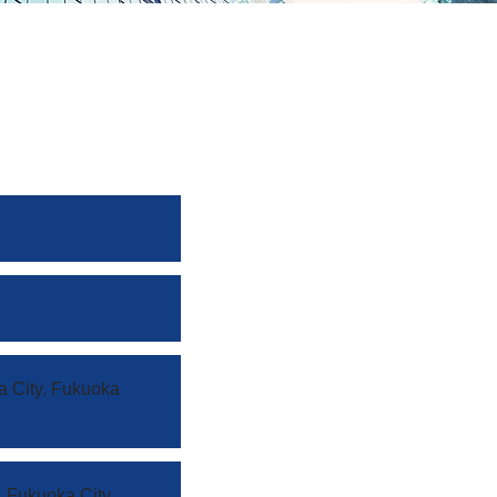
a City, Fukuoka
 Fukuoka City,