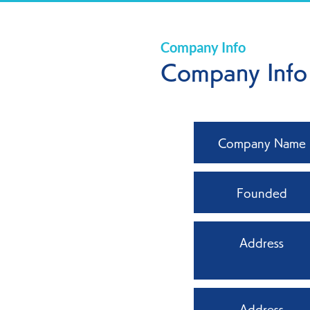
Company Info
Company Info
Company Name
Founded
Address
Address