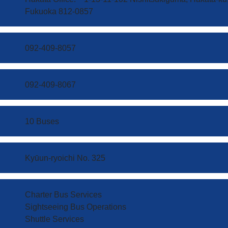
Fukuoka 812-0857
092-409-8057
092-409-8067
10 Buses
Kyūun-ryoichi No. 325
Charter Bus Services
Sightseeing Bus Operations
​Shuttle Services