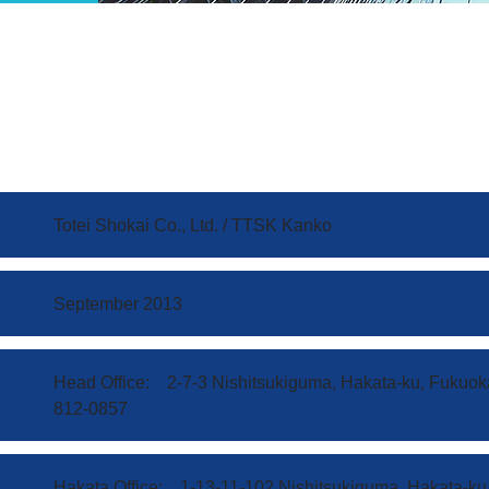
Totei Shokai Co., Ltd. / TTSK Kanko
September 2013
Head Office: 2-7-3 Nishitsukiguma, Hakata-ku, Fukuok
812-0857
Hakata Office: 1-13-11-102 Nishitsukiguma, Hakata-ku,