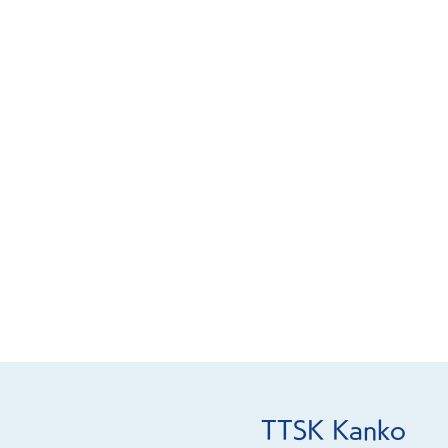
TTSK Kanko