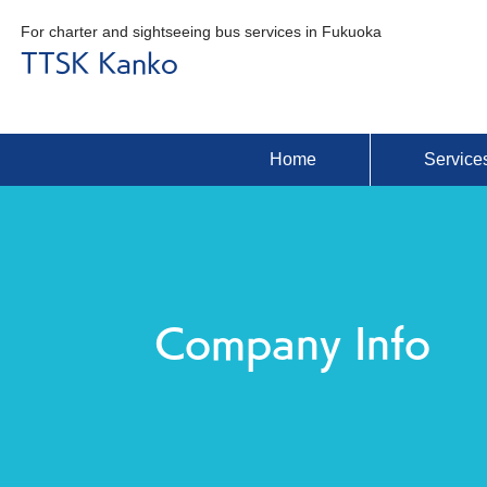
For charter and sightseeing bus services in Fukuoka
TTSK Kanko
Home
Service
Company Info