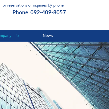
For reservations or inquiries by phone
Free Quote
Phone. 092-409-8057
mpany Info
News