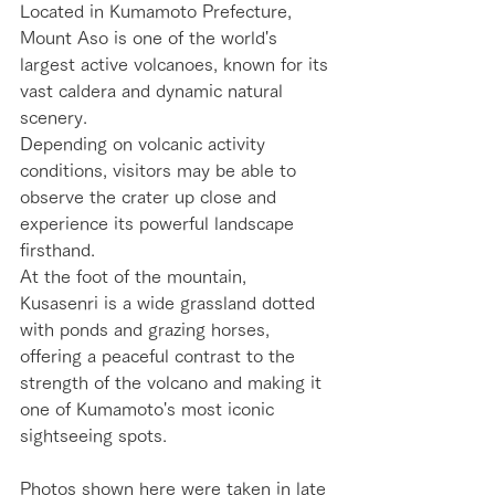
Located in Kumamoto Prefecture, 
Mount Aso is one of the world's 
largest active volcanoes, known for its 
vast caldera and dynamic natural 
scenery.
Depending on volcanic activity 
conditions, visitors may be able to 
observe the crater up close and 
experience its powerful landscape 
firsthand.
At the foot of the mountain, 
Kusasenri is a wide grassland dotted 
with ponds and grazing horses, 
offering a peaceful contrast to the 
strength of the volcano and making it 
one of Kumamoto's most iconic 
sightseeing spots.
Photos shown here were taken in late 